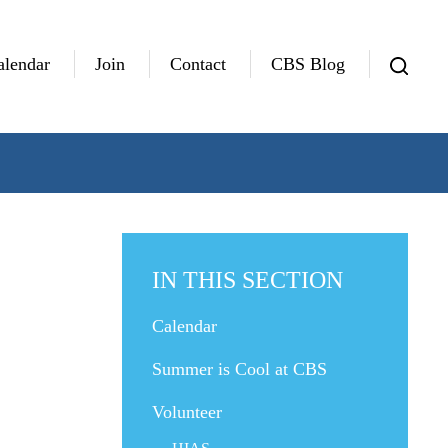
alendar
Join
Contact
CBS Blog
IN THIS SECTION
Calendar
Summer is Cool at CBS
Volunteer