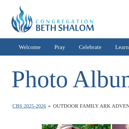
Welcome
Pray
Celebrate
Learn
Photo Albu
CBS 2025-2026
»
OUTDOOR FAMILY ARK ADVEN