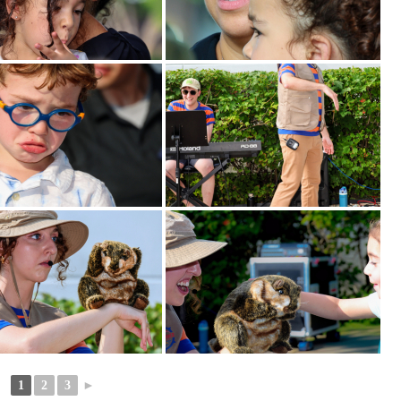
1
2
3
►