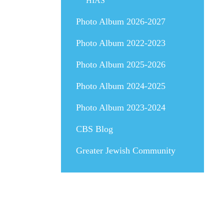
HIAS
Photo Album 2026-2027
Photo Album 2022-2023
Photo Album 2025-2026
Photo Album 2024-2025
Photo Album 2023-2024
CBS Blog
Greater Jewish Community