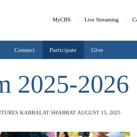
MyCBS
Live Streaming
C
Connect
Participate
Give
m 2025-2026
TURES KABBALAT SHABBAT AUGUST 15, 2025