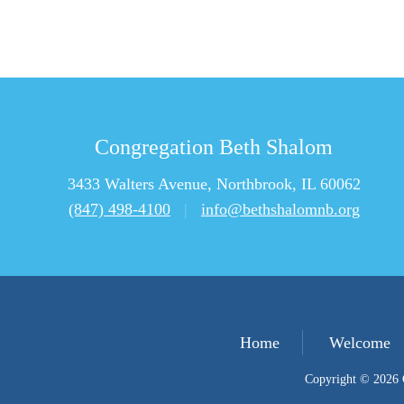
Congregation Beth Shalom
3433 Walters Avenue, Northbrook, IL 60062
(847) 498-4100
|
info@bethshalomnb.org
Home
Welcome
Copyright © 2026 C