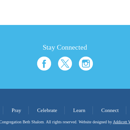
Stay Connected
Pray
Celebrate
Learn
Connect
ongregation Beth Shalom. All rights reserved. Website designed by
Addicott 