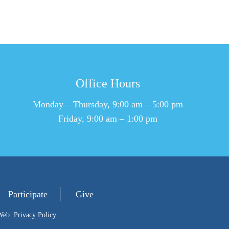
Office Hours
Monday – Thursday, 9:00 am – 5:00 pm
Friday, 9:00 am – 1:00 pm
Participate
Give
Web
.
Privacy Policy